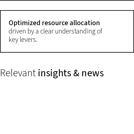
Optimized resource allocation
driven by a clear understanding of
key levers.
Relevant
insights & news