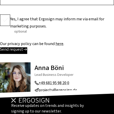
Yes, I agree that Ergosign may inform me via email for
marketing purposes.
optional
Our privacy policy can be found
here
.
Send request
Anna Böni
Lead Business Developer
+49 681 95 98 20 0
projects@ergosign.de
Receive updates on trends and insights by
signing up to our newsletter.