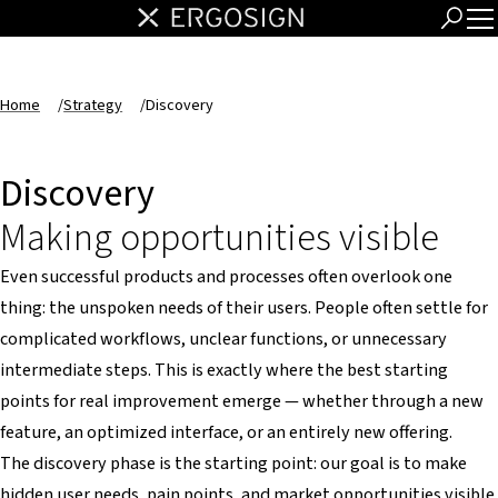
Home
/
Strategy
/
Discovery
Discovery
Making opportunities visible
Even successful products and processes often overlook one
thing: the unspoken needs of their users. People often settle for
complicated workflows, unclear functions, or unnecessary
intermediate steps. This is exactly where the best starting
points for real improvement emerge — whether through a new
feature, an optimized interface, or an entirely new offering.
The discovery phase is the starting point: our goal is to make
hidden user needs, pain points, and market opportunities visible.