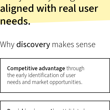
aligned with real user
needs.
Why
discovery
makes sense
Competitive advantage
through
the early identification of user
needs and market opportunities.