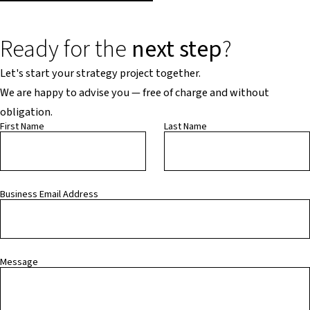
Ready for the
next step
?
Let's start your strategy project together.
We are happy to advise you — free of charge and without
obligation.
First Name
Last Name
Business Email Address
Message