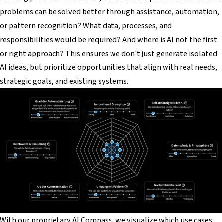
problems can be solved better through assistance, automation,
or pattern recognition? What data, processes, and
responsibilities would be required? And where is AI
not
the first
or right approach? This ensures we don't just generate isolated
AI ideas, but prioritize opportunities that align with real needs,
strategic goals, and existing systems.
With our proprietary AI Compass, we visualize which use cases