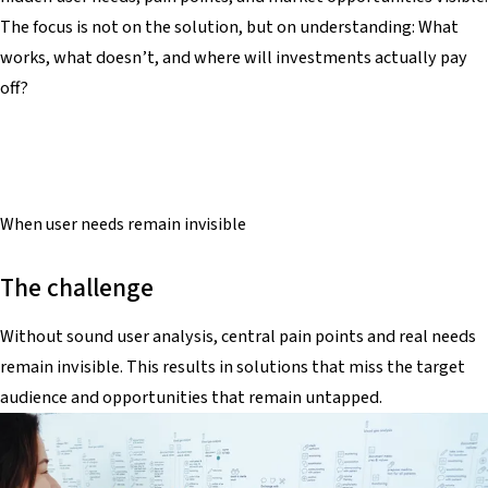
The focus is not on the solution, but on understanding: What
works, what doesn’t, and where will investments actually pay
off?
When
user needs
remain invisible
The challenge
Without sound user analysis, central pain points and real needs
remain invisible. This results in solutions that miss the target
audience and opportunities that remain untapped.