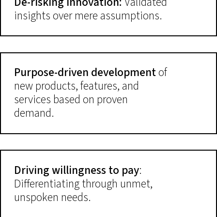
De-risking innovation:
Validated
insights over mere assumptions.
Purpose-driven development
of
new products, features, and
services based on proven
demand.
Driving willingness to pay
:
Differentiating through unmet,
unspoken needs.