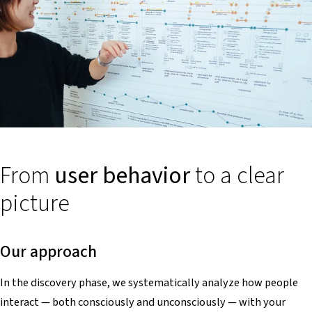
From
user behavior
to a clear
picture
Our approach
In the discovery phase, we systematically analyze how people
interact — both consciously and unconsciously — with your