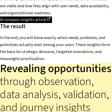
are viable and how they align with user needs, data availability,
and organizational readiness.
Dieser Link führt zu einer externen Seite
AI compass insights article
The result
In the end, you will know exactly which needs, problems, and
potentials actually exist among your users. These insights form
the basis for strategic decisions, targeted innovations, and
meaningful prioritization.
Revealing opportunities
through observation,
data analysis, validation,
and journey insights