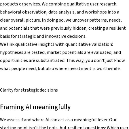
products or services. We combine qualitative user research,
behavioral observation, data analysis, and workshops into a
clear overall picture. In doing so, we uncover patterns, needs,
and potentials that were previously hidden, creating a resilient
basis for strategic and innovative decisions.
We link qualitative insights with quantitative validation:
hypotheses are tested, market potentials are evaluated, and
opportunities are substantiated. This way, you don't just know
what people need, but also where investment is worthwhile.
Clarity for
strategic decisions
Framing AI meaningfully
We assess if and where AI can act as a meaningful lever. Our
starting point isn’t the tools, but resilient questions: Which user