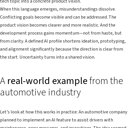
tech topic into a concrete product vision.
When this language emerges, misunderstandings dissolve.
Conflicting goals become visible and can be addressed. The
product vision becomes clearer and more realistic. And the
development process gains momentum—not from haste, but
from clarity. A defined AI profile shortens ideation, prototyping,
and alignment significantly because the direction is clear from
the start. Uncertainty turns into a shared vision.
A
real-world example
from the
automotive industry
Let’s look at how this works in practice: An automotive company
planned to implement an AI feature to assist drivers with
maintenance, error messages, and inspections. The idea seemed