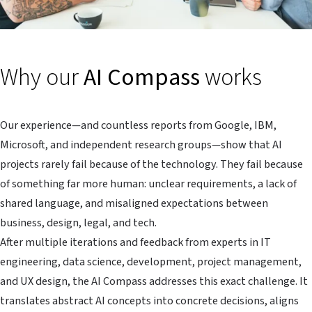
Why our
AI Compass
works
Our experience—and countless reports from Google, IBM,
Microsoft, and independent research groups—show that AI
projects rarely fail because of the technology. They fail because
of something far more human: unclear requirements, a lack of
shared language, and misaligned expectations between
business, design, legal, and tech.
After multiple iterations and feedback from experts in IT
engineering, data science, development, project management,
and UX design, the AI Compass addresses this exact challenge. It
translates abstract AI concepts into concrete decisions, aligns