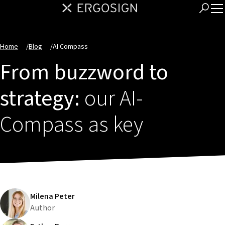
Home
/
Blog
/
AI Compass
From buzzword to
strategy:
our AI-
Compass as key
Milena Peter
Author