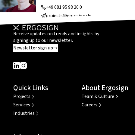
+49 681 95 98 20 0
projects@ergosign.de
Receive updates on trends and insights by
signing up to our newsletter.
Newsletter sign up
Dieser Link führt zu einer externen Seite
Dieser Link führt zu einer externen Seite
Quick Links
About Ergosign
Projects
Team & Culture
Services
Careers
Industries