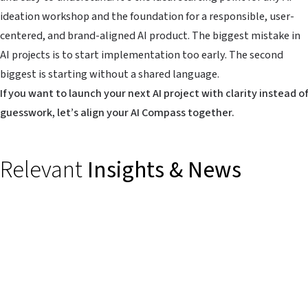
ideation workshop and the foundation for a responsible, user-
centered, and brand-aligned AI product. The biggest mistake in
AI projects is to start implementation too early. The second
biggest is starting without a shared language.
If you want to launch your next AI project with clarity instead of
guesswork, let’s align your AI Compass together.
Relevant
Insights & News