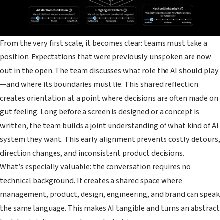
From the very first scale, it becomes clear: teams must take a
position. Expectations that were previously unspoken are now
out in the open. The team discusses what role the AI should play
—and where its boundaries must lie. This shared reflection
creates orientation at a point where decisions are often made on
gut feeling. Long before a screen is designed or a concept is
written, the team builds a joint understanding of what kind of AI
system they want. This early alignment prevents costly detours,
direction changes, and inconsistent product decisions.
What’s especially valuable: the conversation requires no
technical background. It creates a shared space where
management, product, design, engineering, and brand can speak
the same language. This makes AI tangible and turns an abstract