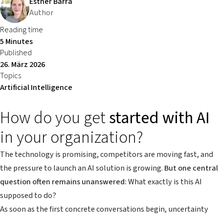
Esther Barra
Author
Reading time
5 Minutes
Published
26. März 2026
Topics
Artificial Intelligence
How do you get
started with AI
in your organization?
The technology is promising, competitors are moving fast, and
the pressure to launch an AI solution is growing.
But one central
question often remains unanswered:
What exactly is this AI
supposed to do?
As soon as the first concrete conversations begin, uncertainty