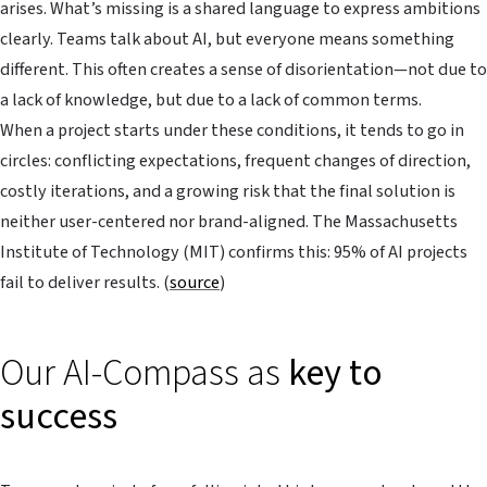
arises. What’s missing is a shared language to express ambitions
clearly. Teams talk about AI, but everyone means something
different. This often creates a sense of disorientation—not due to
a lack of knowledge, but due to a lack of common terms.
When a project starts under these conditions, it tends to go in
circles: conflicting expectations, frequent changes of direction,
costly iterations, and a growing risk that the final solution is
neither user-centered nor brand-aligned. The Massachusetts
Institute of Technology (MIT) confirms this: 95% of AI projects
fail to deliver results. (
source
)
Our AI-Compass as
key to
success