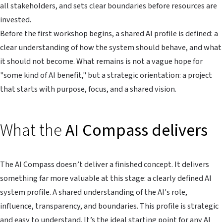
all stakeholders, and sets clear boundaries before resources are
invested.
Before the first workshop begins, a shared AI profile is defined: a
clear understanding of how the system should behave, and what
it should not become. What remains is not a vague hope for
"some kind of AI benefit," but a strategic orientation: a project
that starts with purpose, focus, and a shared vision.
What the
AI Compass delivers
The AI Compass doesn’t deliver a finished concept. It delivers
something far more valuable at this stage: a clearly defined AI
system profile. A shared understanding of the AI's role,
influence, transparency, and boundaries. This profile is strategic
and easy to understand. It’s the ideal starting point for any AI