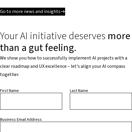
Go to more news and insights
Your AI initiative deserves
more
than a gut feeling.
We show you how to successfully implement AI projects with a
clear roadmap and UX excellence – let's align your AI compass
together.
First Name
Last Name
Business Email Address