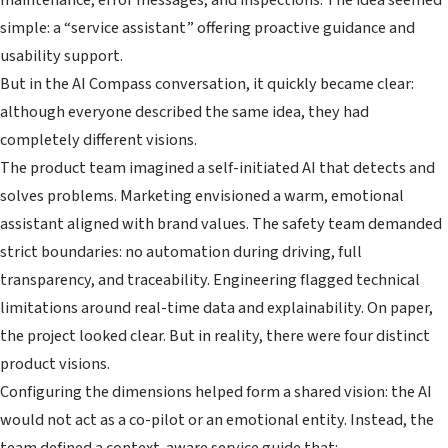
simple: a “service assistant” offering proactive guidance and
usability support.
But in the AI Compass conversation, it quickly became clear:
although everyone described the same idea, they had
completely different visions.
The product team imagined a self-initiated AI that detects and
solves problems. Marketing envisioned a warm, emotional
assistant aligned with brand values. The safety team demanded
strict boundaries: no automation during driving, full
transparency, and traceability. Engineering flagged technical
limitations around real-time data and explainability. On paper,
the project looked clear. But in reality, there were four distinct
product visions.
Configuring the dimensions helped form a shared vision: the AI
would not act as a co-pilot or an emotional entity. Instead, the
team defined a context-aware service guide that: