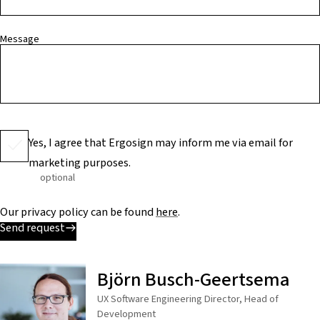
Message
Yes, I agree that Ergosign may inform me via email for
marketing purposes.
optional
Our privacy policy can be found
here
.
Send request
Björn Busch-Geertsema
UX Software Engineering Director, Head of
Development