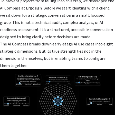
To prevent projects from falling into this trap, we developed the
AI Compass at Ergosign. Before we start ideating with a client,
we sit down for a strategic conversation in a small, focused
group. This is not a technical audit, complex analysis, or AI
readiness assessment. It’s a structured, accessible conversation
designed to bring clarity before decisions are made.
The AI Compass breaks down early-stage AI use cases into eight
strategic dimensions. But its true strength lies not in the
dimensions themselves, but in enabling teams to configure
them together.