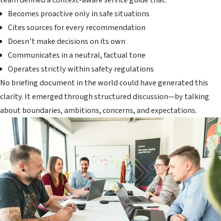
Becomes proactive only in safe situations
Cites sources for every recommendation
Doesn’t make decisions on its own
Communicates in a neutral, factual tone
Operates strictly within safety regulations
No briefing document in the world could have generated this
clarity. It emerged through structured discussion—by talking
about boundaries, ambitions, concerns, and expectations.