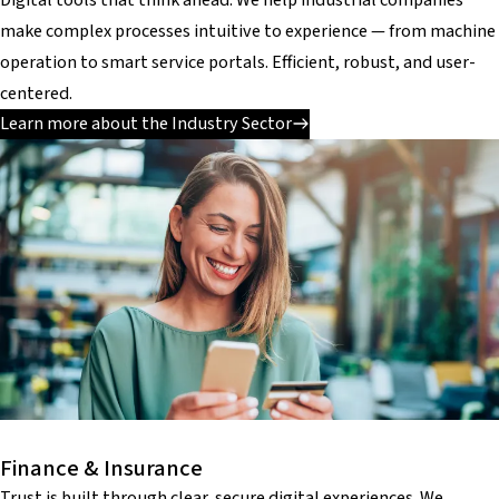
make complex processes intuitive to experience — from machine
operation to smart service portals. Efficient, robust, and user-
centered.
Learn more about the Industry Sector
Finance & Insurance
Trust is built through clear, secure digital experiences. We