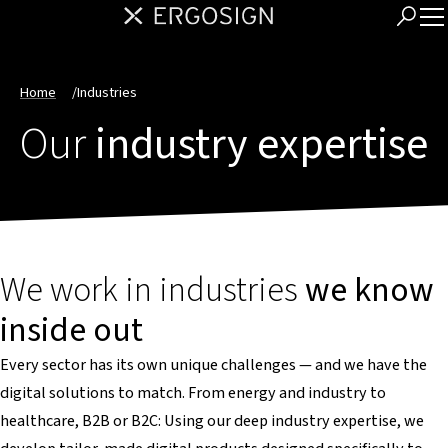
Home
/
Industries
Our
industry expertise
We work in industries
we know
inside out
Every sector has its own unique challenges — and we have the
digital solutions to match. From energy and industry to
healthcare, B2B or B2C: Using our deep industry expertise, we