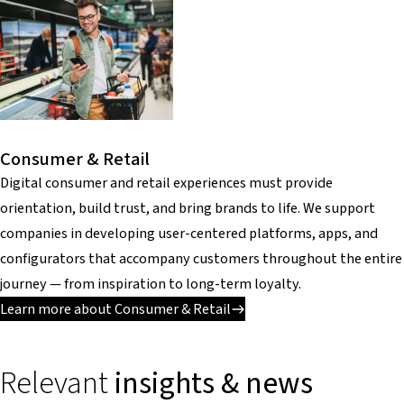
Consumer & Retail
Digital consumer and retail experiences must provide
orientation, build trust, and bring brands to life. We support
companies in developing user-centered platforms, apps, and
configurators that accompany customers throughout the entire
journey — from inspiration to long-term loyalty.
Learn more about Consumer & Retail
Relevant
insights & news