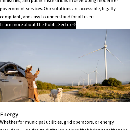
ministries, and public institutions in developing modern e-
government services. Our solutions are accessible, legally
compliant, and easy to understand for all users.
Learn more about the Public Sector
Energy
Whether for municipal utilities, grid operators, or energy