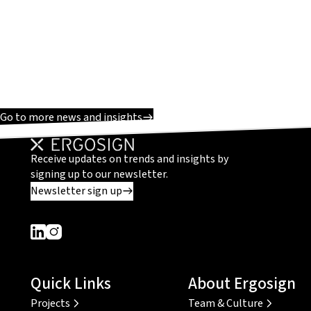
Go to more news and insights
Receive updates on trends and insights by
signing up to our newsletter.
Newsletter sign up
Dieser Link führt zu einer externen Seite
Dieser Link führt zu einer externen Seite
Quick Links
About Ergosign
Projects
Team & Culture