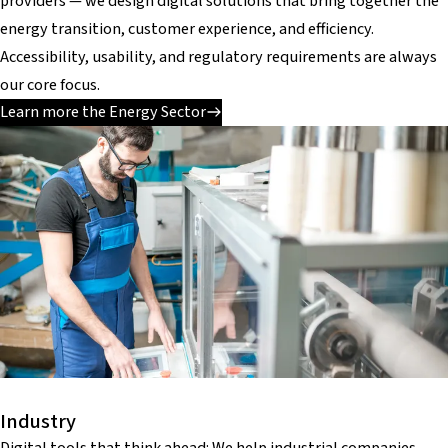
providers — we design digital solutions that bring together the
energy transition, customer experience, and efficiency.
Accessibility, usability, and regulatory requirements are always
our core focus.
Learn more the Energy Sector
Industry
Digital tools that think ahead: We help industrial companies