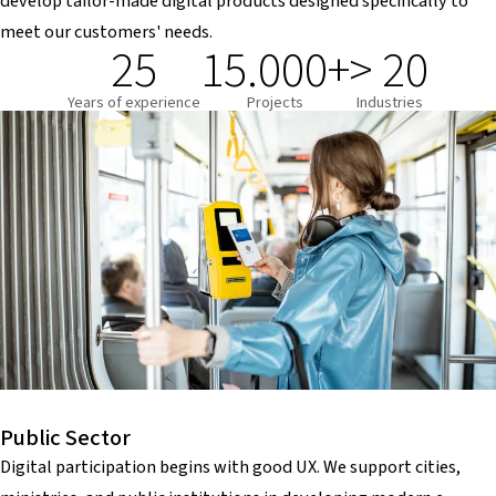
develop tailor-made digital products designed specifically to
meet our customers' needs.
25
15.000+
> 20
Years of experience
Projects
Industries
Public Sector
Digital participation begins with good UX. We support cities,