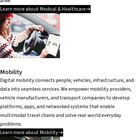
alike.
Learn more about Medical & Healthcare
Mobility
Digital mobility connects people, vehicles, infrastructure, and
data into seamless services. We empower mobility providers,
vehicle manufacturers, and transport companies to develop
platforms, apps, and networked systems that enable
multimodal travel chains and solve real-world everyday
problems.
Learn more about Mobility