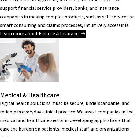
support financial service providers, banks, and insurance
companies in making complex products, such as self-services or
smart consulting and claims processes, intuitively accessible.
Learn more about Finance & Insurance
Medical & Healthcare
Digital health solutions must be secure, understandable, and
reliable in everyday clinical practice. We assist companies in the
medical and healthcare sector in developing applications that
ease the burden on patients, medical staff, and organizations