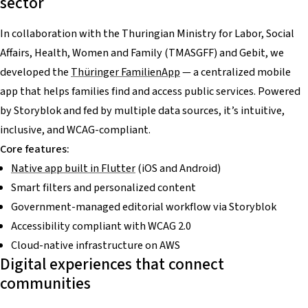
sector
In collaboration with the Thuringian Ministry for Labor, Social
Affairs, Health, Women and Family (TMASGFF) and Gebit, we
developed the
Thüringer FamilienApp
— a centralized mobile
app that helps families find and access public services. Powered
by Storyblok and fed by multiple data sources, it’s intuitive,
inclusive, and WCAG-compliant.
Core features:
Native app built in Flutter
(iOS and Android)
Smart filters and personalized content
Government-managed editorial workflow via Storyblok
Accessibility compliant with WCAG 2.0
Cloud-native infrastructure on AWS
Digital experiences that connect
communities