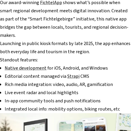
Our award-winning
FichtelApp
shows what’s possible when
smart regional development meets digital innovation. Created
as part of the “Smart Fichtelgebirge” initiative, this native app
bridges the gap between locals, tourists, and regional decision-
makers.
Launching in public kiosk formats by late 2025, the app enhances
both everyday life and tourism in the region.
Standout features:
Native development
for iOS, Android, and Windows
Editorial content managed via
Strapi
CMS
Rich media integration: video, audio, AR, gamification
Live event radar and local highlights
In-app community tools and push notifications
Integrated local info: mobility options, biking routes, etc