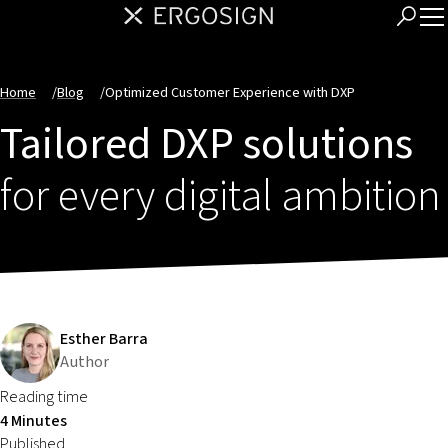
Home
/
Blog
/
Optimized Customer Experience with DXP
Tailored DXP solutions
for every digital ambition
Esther Barra
Author
Reading time
4 Minutes
Published