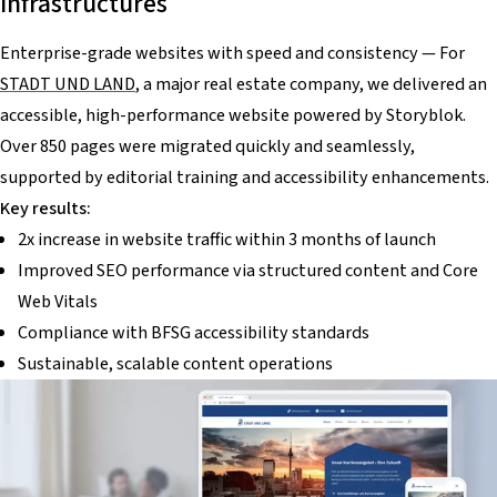
infrastructures
Enterprise-grade websites with speed and consistency — For
STADT UND LAND
, a major real estate company, we delivered an
accessible, high-performance website powered by Storyblok.
Over 850 pages were migrated quickly and seamlessly,
supported by editorial training and accessibility enhancements.
Key results:
2x increase in website traffic within 3 months of launch
Improved SEO performance via structured content and Core
Web Vitals
Compliance with BFSG accessibility standards
Sustainable, scalable content operations