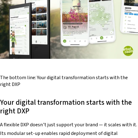
The bottom line:
Your
digital transformation starts
with the
right
DXP
Your digital transformation starts with the
right DXP
A flexible DXP doesn’t just support your brand — it scales with it.
Its modular set-up enables rapid deployment of digital