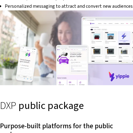
Personalized messaging to attract and convert new audiences
DXP
public package
Purpose-built platforms for the public