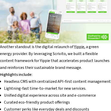
Another standout is the digital relaunch of
Yippie
, a green
energy provider. By leveraging Scrivito, we built a flexible
content framework for Yippie that accelerates product launches
and reinforces their sustainable brand message.
Highlights include:
Headless CMS with centralized API-first content management
Lightning-fast time-to-market for new services.
Unified digital experience across site and e-commerce
Curated eco-friendly product offerings
Customer perks like everyday deals and discounts