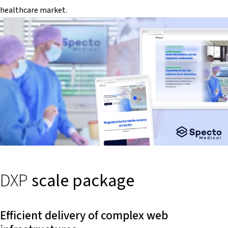
healthcare market.
DXP
scale package
Efficient delivery of complex web