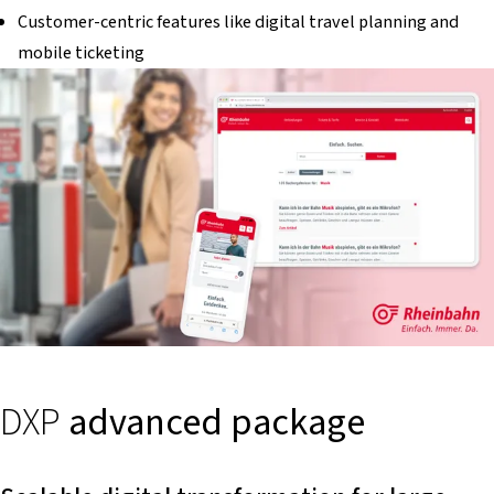
Customer-centric features like digital travel planning and
mobile ticketing
DXP
advanced package