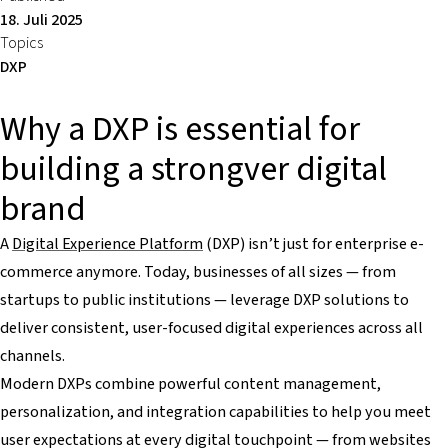
18. Juli 2025
Topics
DXP
Why a DXP is essential for
building a strongver digital
brand
A
Digital Experience Platform
(DXP) isn’t just for enterprise e-
commerce anymore. Today, businesses of all sizes — from
startups to public institutions — leverage DXP solutions to
deliver consistent, user-focused digital experiences across all
channels.
Modern DXPs combine powerful content management,
personalization, and integration capabilities to help you meet
user expectations at every digital touchpoint — from websites