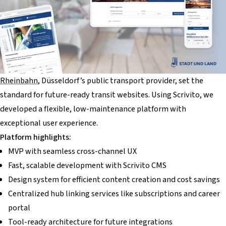
Rheinbahn
, Düsseldorf’s public transport provider, set the
standard for future-ready transit websites. Using Scrivito, we
developed a flexible, low-maintenance platform with
exceptional user experience.
Platform highlights:
MVP with seamless cross-channel UX
Fast, scalable development with Scrivito CMS
Design system for efficient content creation and cost savings
Centralized hub linking services like subscriptions and career
portal
Tool-ready architecture for future integrations