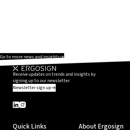
Go to more news and insights
Receive updates on trends and insights by
signing up to our newsletter.
Newsletter sign up
Dieser Link führt zu einer externen Seite
Dieser Link führt zu einer externen Seite
Quick Links
About Ergosign