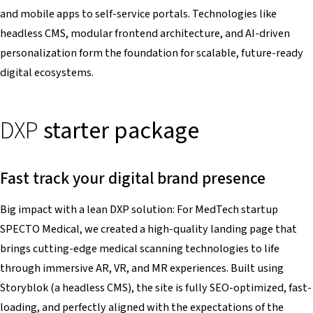
and mobile apps to self-service portals. Technologies like
headless CMS, modular frontend architecture, and AI-driven
personalization form the foundation for scalable, future-ready
digital ecosystems.
DXP
starter package
Fast track your digital brand presence
Big impact with a lean DXP solution: For MedTech startup
SPECTO Medical, we created a high-quality landing page that
brings cutting-edge medical scanning technologies to life
through immersive AR, VR, and MR experiences. Built using
Storyblok (a headless CMS), the site is fully SEO-optimized, fast-
loading, and perfectly aligned with the expectations of the