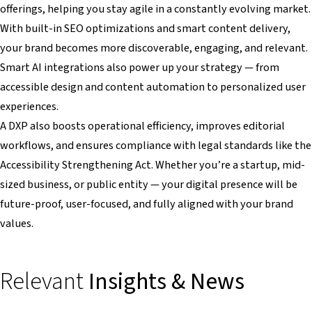
offerings, helping you stay agile in a constantly evolving market.
With built-in SEO optimizations and smart content delivery,
your brand becomes more discoverable, engaging, and relevant.
Smart AI integrations also power up your strategy — from
accessible design and content automation to personalized user
experiences.
A DXP also boosts operational efficiency, improves editorial
workflows, and ensures compliance with legal standards like the
Accessibility Strengthening Act. Whether you’re a startup, mid-
sized business, or public entity — your digital presence will be
future-proof, user-focused, and fully aligned with your brand
values.
Relevant
Insights & News