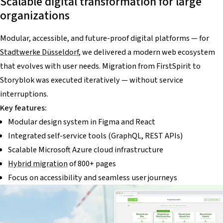
Scalable digital transformation for large
organizations
Modular, accessible, and future-proof digital platforms — for
Stadtwerke Düsseldorf
, we delivered a modern web ecosystem
that evolves with user needs. Migration from FirstSpirit to
Storyblok was executed iteratively — without service
interruptions.
Key features:
Modular design system in Figma and React
Integrated self-service tools (GraphQL, REST APIs)
Scalable Microsoft Azure cloud infrastructure
Hybrid migration
of 800+ pages
Focus on accessibility and seamless user journeys