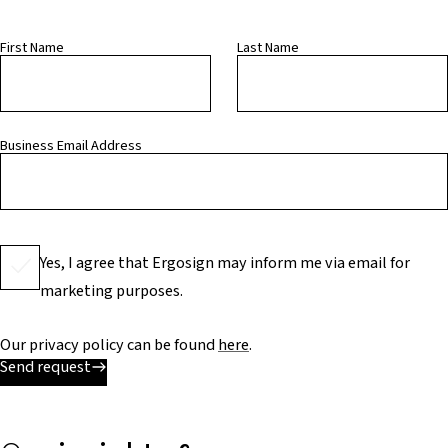
First Name
Last Name
Business Email Address
Yes, I agree that Ergosign may inform me via email for
marketing purposes.
Our privacy policy can be found
here
.
Send request