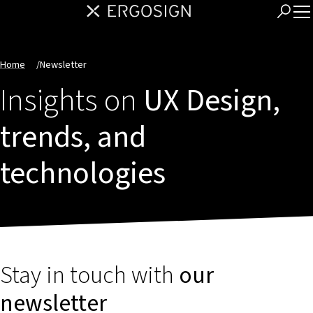
Home
/
Newsletter
Insights on
UX Design,
trends, and
technologies
Stay in touch with
our
newsletter