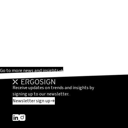
Go to more news and insights
Receive updates on trends and insights by
signing up to our newsletter.
Newsletter sign up
Dieser Link führt zu einer externen Seite
Dieser Link führt zu einer externen Seite