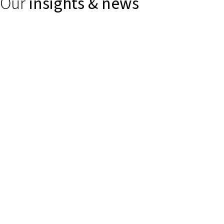
Our
insights & news