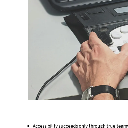
Accessibility succeeds only through true team