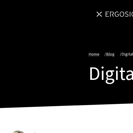
Home
/
Blog
/
Digital
Digita