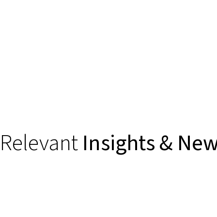
Relevant
Insights & Ne