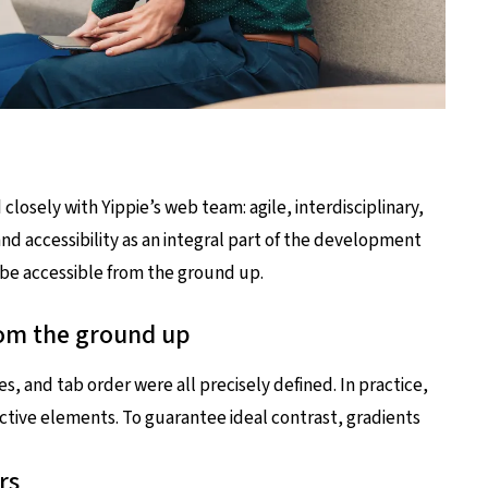
osely with Yippie’s web team: agile, interdisciplinary,
and accessibility as an integral part of the development
 be accessible from the ground up.
rom the ground up
s, and tab order were all precisely defined. In practice,
ractive elements. To guarantee ideal contrast, gradients
rs