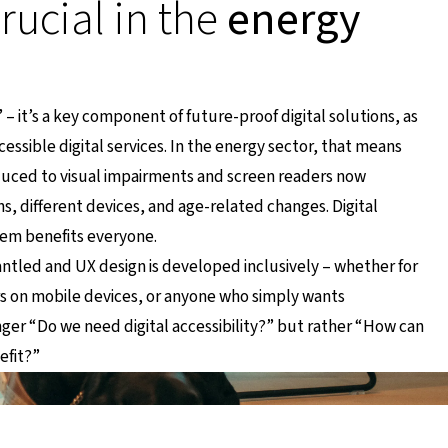
crucial in the
energy
e” – it’s a key component of future-proof digital solutions, as
ssible digital services. In the energy sector, that means
duced to visual impairments and screen readers now
 different devices, and age-related changes. Digital
hem benefits everyone.
antled and UX design is developed inclusively – whether for
rs on mobile devices, or anyone who simply wants
onger
“Do we need digital accessibility?”
but rather
“How can
efit?”