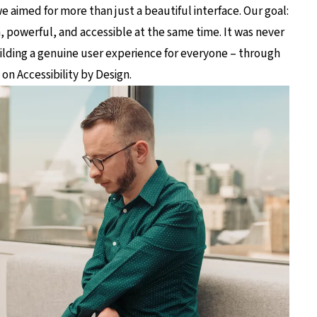
e aimed for more than just a beautiful interface. Our goal:
n, powerful, and accessible at the same time. It was never
lding a genuine user experience for everyone – through
on Accessibility by Design.