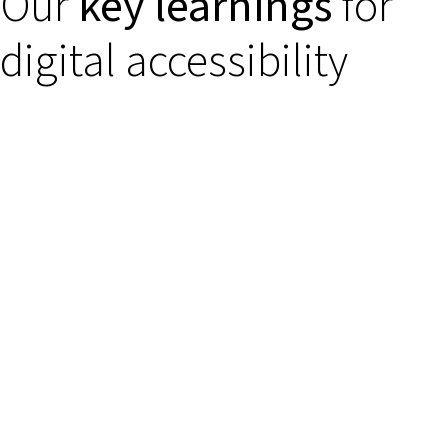
Our
key learnings
for
digital accessibility