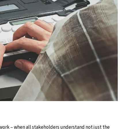
work – when all stakeholders understand not just the