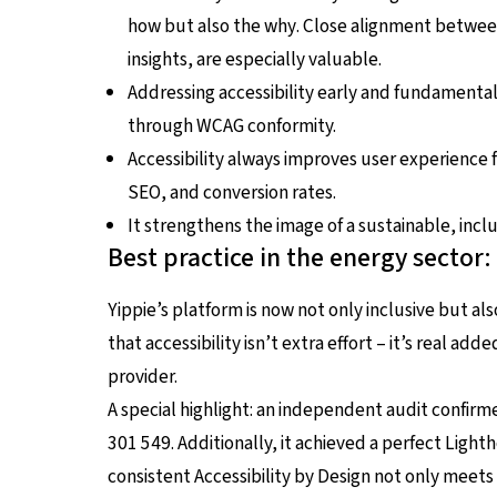
how
but also the
why
. Close alignment betwee
insights, are especially valuable.
Addressing accessibility early and fundamental
through WCAG conformity.
Accessibility always improves user experience 
SEO, and conversion rates.
It strengthens the image of a sustainable, inc
Best practice in the energy sector
Yippie’s platform is now not only inclusive but a
that accessibility isn’t extra effort – it’s real add
provider.
A special highlight: an independent audit confirme
301 549. Additionally, it achieved a perfect Lighth
consistent Accessibility by Design not only meets 