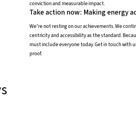
conviction and measurable impact.
Take action now: Making energy ac
We’re not resting on our achievements. We conti
centricity and accessibility as the standard. Bec
must include everyone today. Get in touch with u
proof.
ws