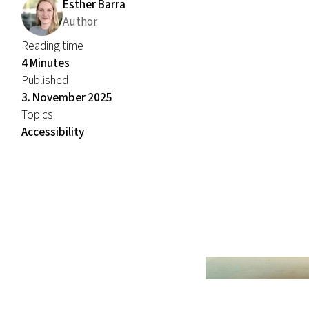
Esther Barra
Author
Reading time
4 Minutes
Published
3. November 2025
Topics
Accessibility