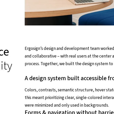
ce
Ergosign’s design and development team worked cl
and collaborative – with real users at the center 
ity
process. Together, we built the design system to
A design system built accessible f
Colors, contrasts, semantic structure, hover state
this meant prioritizing clear, single-colored inte
were minimized and only used in backgrounds.
Forms & navigation without barrie