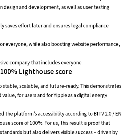
n design and development, as well as user testing
ly saves effort later and ensures legal compliance
for everyone, while also boosting website performance,
lusive company that includes everyone.
: 100% Lighthouse score
lso stable, scalable, and future-ready. This demonstrates
ed value, for users and for Yippie as a digital energy
d the platform’s accessibility according to BITV 2.0 / EN
ouse score of 100%. For us, this result is proof that
standards but also delivers visible success – driven by