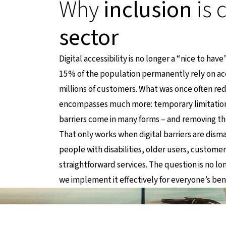
Why
inclusion
is 
sector
Digital accessibility is no longer a “nice to hav
15% of the population permanently rely on acce
millions of customers. What was once often re
encompasses much more: temporary limitations,
barriers come in many forms – and removing t
That only works when digital barriers are dism
people with disabilities, older users, custome
straightforward services. The question is no l
we implement it effectively for everyone’s ben