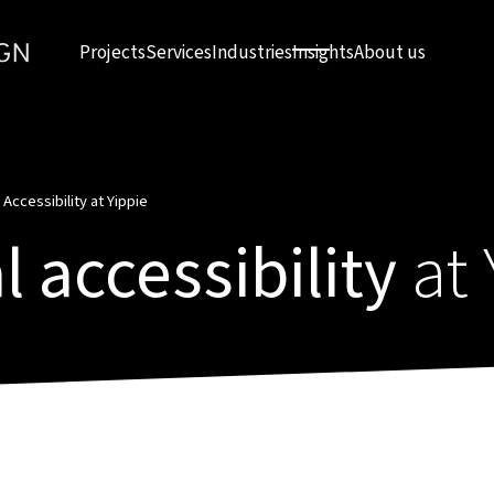
Projects
Services
Industries
Insights
About us
 Accessibility at Yippie
l accessibility
at 