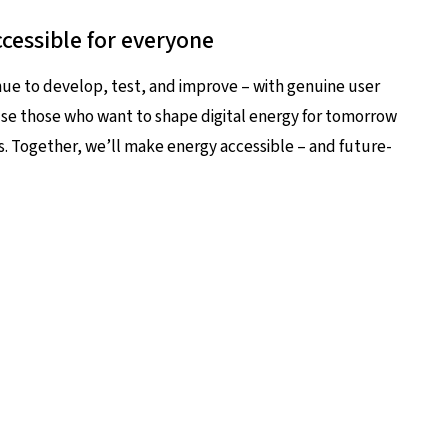
cessible for everyone
nue to develop, test, and improve – with genuine user
ause those who want to shape digital energy for tomorrow
s. Together, we’ll make energy accessible – and future-