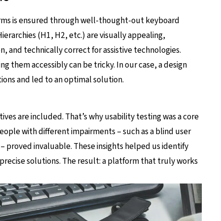
forms is ensured through well-thought-out keyboard
ierarchies (H1, H2, etc.) are visually appealing,
, and technically correct for assistive technologies.
 them accessibly can be tricky. In our case, a design
ions and led to an optimal solution.
tives are included. That’s why usability testing was a core
people with different impairments – such as a blind user
 – proved invaluable. These insights helped us identify
recise solutions. The result: a platform that truly works