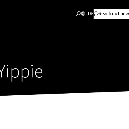
DE
Reach out now
Yippie