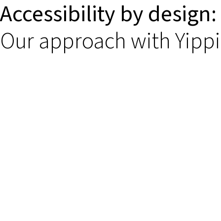
Accessibility by design:
Our approach with Yipp