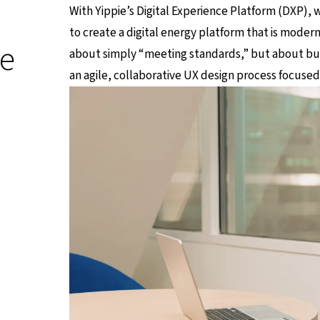
With Yippie’s Digital Experience Platform (DXP), w
to create a digital energy platform that is moder
ie
about simply “meeting standards,” but about bui
an agile, collaborative UX design process focused 