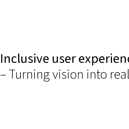
Inclusive user experien
– Turning vision into real