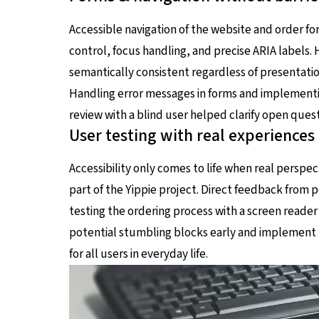
Accessible navigation of the website and order 
control, focus handling, and precise ARIA labels. H
semantically consistent regardless of presentation
Handling error messages in forms and implementing
review with a blind user helped clarify open quest
User testing with real experiences
Accessibility only comes to life when real perspec
part of the Yippie project. Direct feedback from 
testing the ordering process with a screen reader
potential stumbling blocks early and implement p
for all users in everyday life.