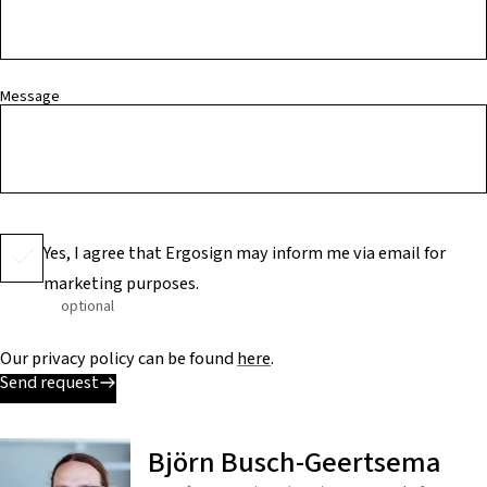
Message
Yes, I agree that Ergosign may inform me via email for
marketing purposes.
optional
Our privacy policy can be found
here
.
Send request
Björn Busch-Geertsema