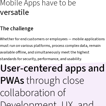
Mobile Apps have to be
versatile
The challenge
Whether for end customers or employees — mobile applications
must run on various platforms, process complex data, remain
available offline, and simultaneously meet the highest
standards for security, performance, and usability.
User-centered apps and
PWAs
through close
collaboration of
Development, UX, and