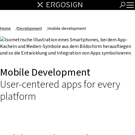
Home
/
Development
/
mobile development
Mobile Development
User-centered apps for every
platform