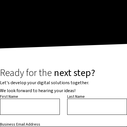
Ready for the
next step?
Let's develop your digital solutions together.
We look forward to hearing your ideas!
First Name
Last Name
Business Email Address