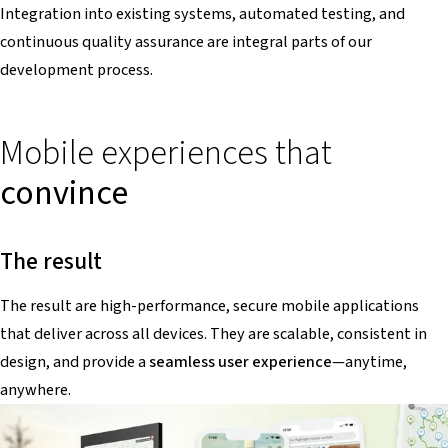
Integration into existing systems, automated testing, and
continuous quality assurance are integral parts of our
development process.
Mobile experiences that
convince
The result
The result are high-performance, secure mobile applications
that deliver across all devices. They are scalable, consistent in
design, and provide a
seamless user experience
—anytime,
anywhere.