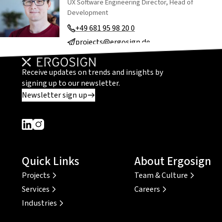
UX Software Engineering Director, Head of
Development
+49 681 95 98 20 0
projects@ergosign.de
Receive updates on trends and insights by
signing up to our newsletter.
Newsletter sign up
Dieser Link führt zu einer externen Seite
Dieser Link führt zu einer externen Seite
Quick Links
About Ergosign
Projects
Team & Culture
Services
Careers
Industries