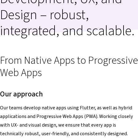
Design – robust,
integrated, and scalable.
From Native Apps to Progressive
Web Apps
Our approach
Our teams develop native apps using Flutter, as well as hybrid
applications and Progressive Web Apps (PWA). Working closely
with UX- and visual design, we ensure that every app is
technically robust, user-friendly, and consistently designed.