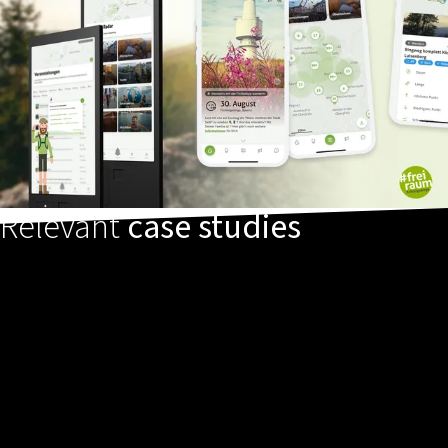
Relevant
case studies