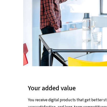
Your added value
You receive digital products that get better st