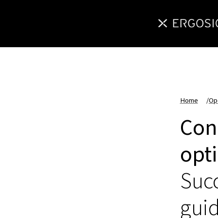
Home
/
Op
Con
opt
Succ
gui