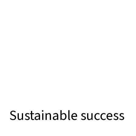
Sustainable success