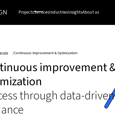
Projects
Services
Industries
Insights
About us
erate
/
Continuous Improvement & Optimization
tinuous improvement 
imization
ess through data-driven
dance