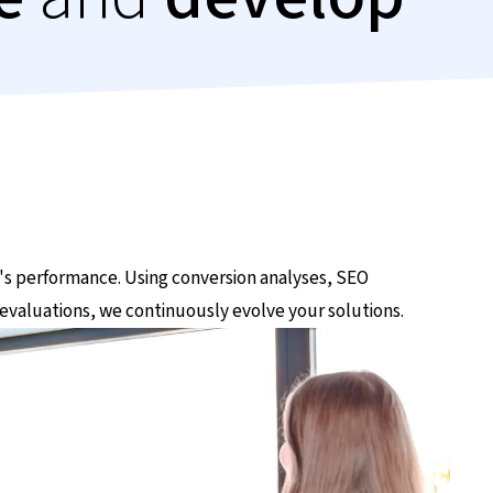
's performance. Using conversion analyses, SEO
evaluations, we continuously evolve your solutions.