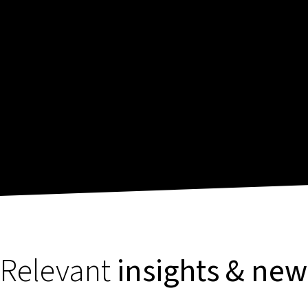
Relevant
insights & new