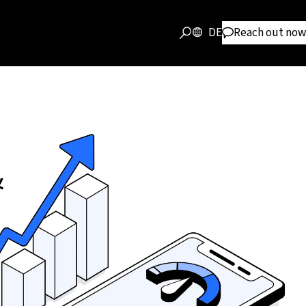
DE
Reach out now
&