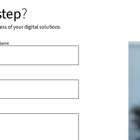
step
?
s of your digital solutions.
Name