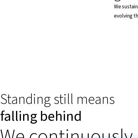
We sustain
evolving t
Standing still means
falling behind
We continuously