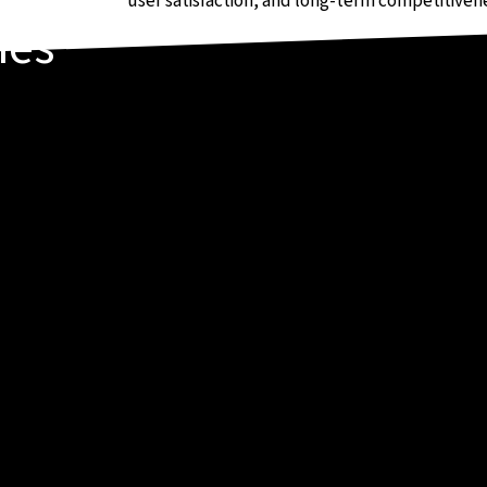
user satisfaction, and long-term competitiven
ies