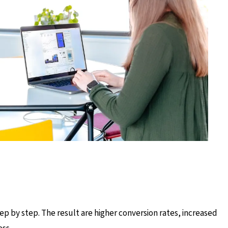
ep by step. The result are higher conversion rates, increased