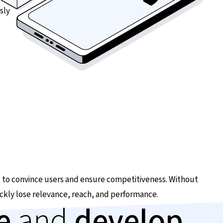
sly
 to convince users and ensure competitiveness. Without
ckly lose relevance, reach, and performance.
ze
and
develop