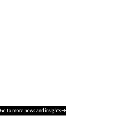
Go to more news and insights