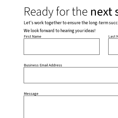
Ready for the
next 
Let's work together to ensure the long-term succes
We look forward to hearing your ideas!
First Name
Last 
Business Email Address
Message