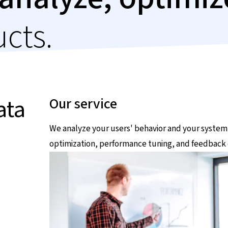
ucts.
ata
Our service
We analyze your users' behavior and your system
optimization, performance tuning, and feedback 