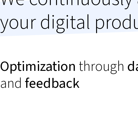
your digital prod
Optimization
through
d
and
feedback