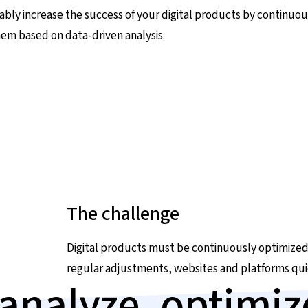
ably increase the success of your digital products by continuou
hem based on data-driven analysis.
The challenge
Digital products must be continuously optimized
regular adjustments, websites and platforms qui
analyze, optimi