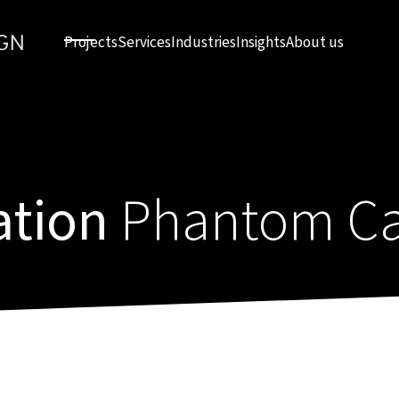
Projects
Services
Industries
Insights
About us
ation
Phantom Ca