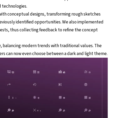
 technologies.
with conceptual designs, transforming rough sketches
eviously identified opportunities. We also implemented
 tests, thus collecting feedback to refine the concept
, balancing modern trends with traditional values. The
ers can now even choose between a dark and light theme.