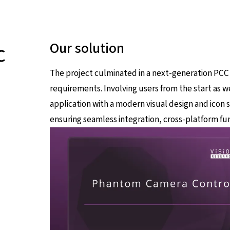
c
Our solution
The project culminated in a next-generation PCC
requirements. Involving users from the start as we
application with a modern visual design and icon 
ensuring seamless integration, cross-platform fun