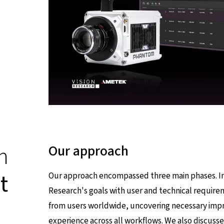
n
Our approach
t
Our approach encompassed three main phases. In 
Research's goals with user and technical require
from users worldwide, uncovering necessary imp
experience across all workflows. We also discuss