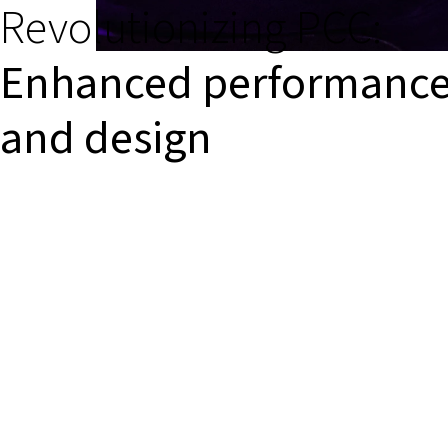
Revolutionizing PCC:
Enhanced performanc
and design