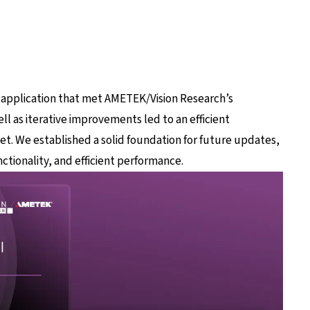
 application that met AMETEK/Vision Research’s
ll as iterative improvements led to an efficient
set. We established a solid foundation for future updates,
ctionality, and efficient performance.