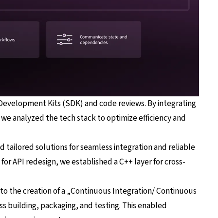
 Development Kits (SDK) and code reviews. By integrating
we analyzed the tech stack to optimize efficiency and
ailored solutions for seamless integration and reliable
or API redesign, we established a C++ layer for cross-
d to the creation of a „Continuous Integration/ Continuous
s building, packaging, and testing. This enabled