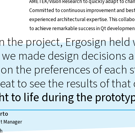
AMETEK/Vision Research to quickly adapt to cha
Committed to continuous improvement and best p
experienced architectural expertise. This coll
to achieve remarkable success in Qt developmen
in the project, Ergosign hel
 we made design decisions a
on the preferences of each s
eat to see the results of that
t to life during the prototy
rto
ct Manager
ch