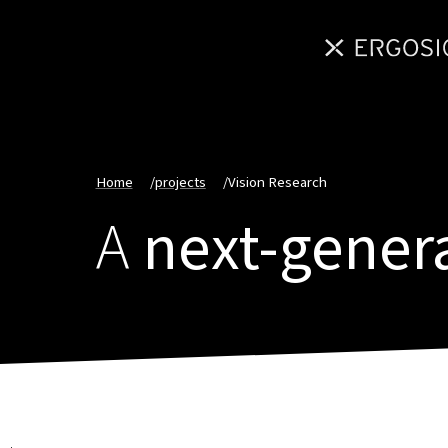
Home
/
projects
/
Vision Research
A
next-gener