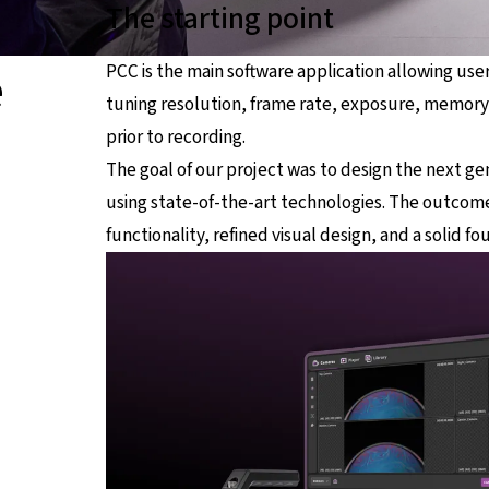
The starting point
e
PCC is the main software application allowing use
tuning resolution, frame rate, exposure, memor
prior to recording.
The goal of our project was to design the next ge
using state-of-the-art technologies. The outcome
functionality, refined visual design, and a solid