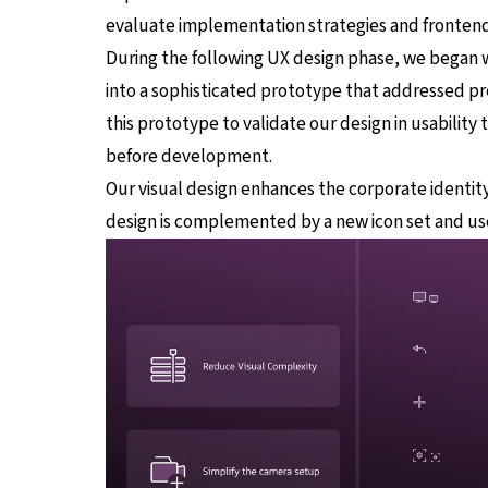
evaluate implementation strategies and frontend
During the following UX design phase, we began 
into a sophisticated prototype that addressed pr
this prototype to validate our design in usability
before development.
Our visual design enhances the corporate identity
design is complemented by a new icon set and us