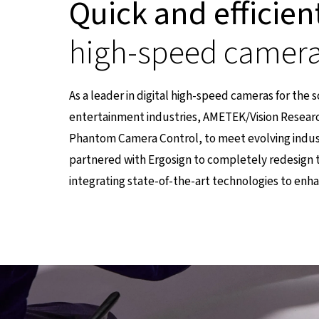
Quick and efficien
high-speed camer
As a leader in digital high-speed cameras for the 
entertainment industries, AMETEK/Vision Researc
Phantom Camera Control, to meet evolving indu
partnered with Ergosign to completely redesign 
integrating state-of-the-art technologies to enh
einer externen Seite