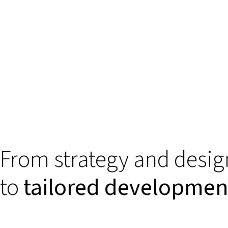
From strategy and desig
to
tailored developmen