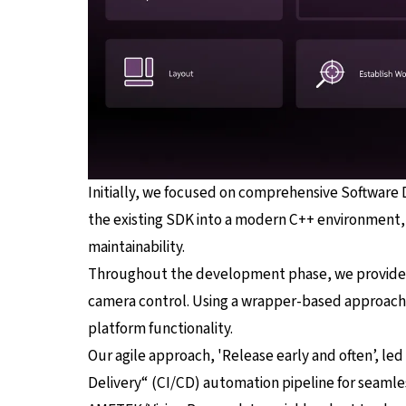
Initially, we focused on comprehensive Software
the existing SDK into a modern C++ environment, 
maintainability.
Throughout the development phase, we provided t
camera control. Using a wrapper-based approach f
platform functionality.
Our agile approach, 'Release early and often’, le
Delivery“ (CI/CD) automation pipeline for seamles