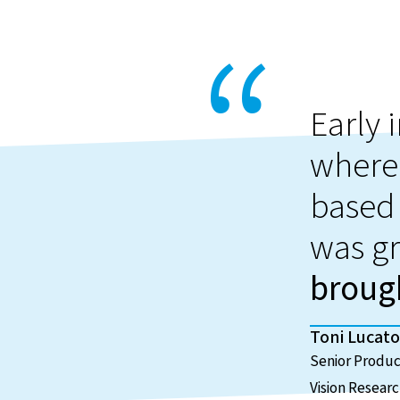
Early 
where
based 
was gr
brough
Toni Lucato
Senior Produ
Vision Resear