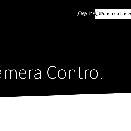
DE
Reach out now
mera Control