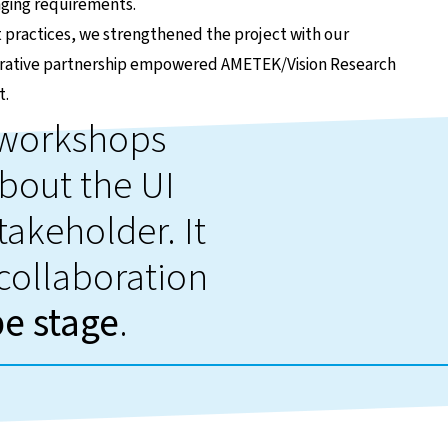
nging requirements.
ractices, we strengthened the project with our
aborative partnership empowered AMETEK/Vision Research
t.
d workshops
bout the UI
takeholder. It
 collaboration
pe stage
.