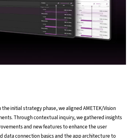
the initial strategy phase, we aligned AMETEK/Vision
ments. Through contextual inquiry, we gathered insights
rovements and new features to enhance the user
ed data connection basics and the app architecture to