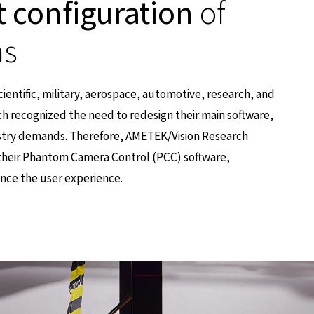
t configuration
of
as
scientific, military, aerospace, automotive, research, and
h recognized the need to redesign their main software,
stry demands. Therefore, AMETEK/Vision Research
their Phantom Camera Control (PCC) software,
ance the user experience.