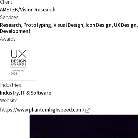
Client
AMETEK/Vision Research
Services
Research, Prototyping, Visual Design, Icon Design, UX Design,
Development
Awards
Industries
Industry, IT & Software
Website
Dieser Link führt zu 
https://www.phantomhighspeed.com/