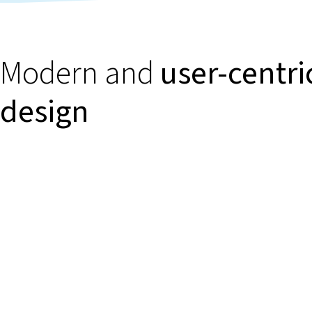
Modern and
user-centri
design