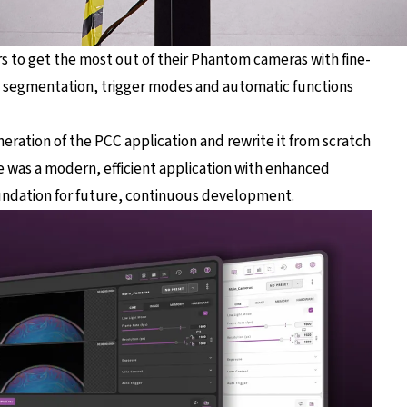
rs to get the most out of their Phantom cameras with fine-
y segmentation, trigger modes and automatic functions
neration of the PCC application and rewrite it from scratch
 was a modern, efficient application with enhanced
 foundation for future, continuous development.