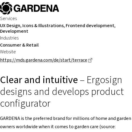
Services
UX Design, Icons & Illustrations, Frontend development,
Development
Industries
Consumer & Retail
Website
Dieser Link führt z
https://mds.gardena.com/de/start/terrace
Clear and intuitive
– Ergosign
designs and develops product
configurator
GARDENA is the preferred brand for millions of home and garden
owners worldwide when it comes to garden care (source: