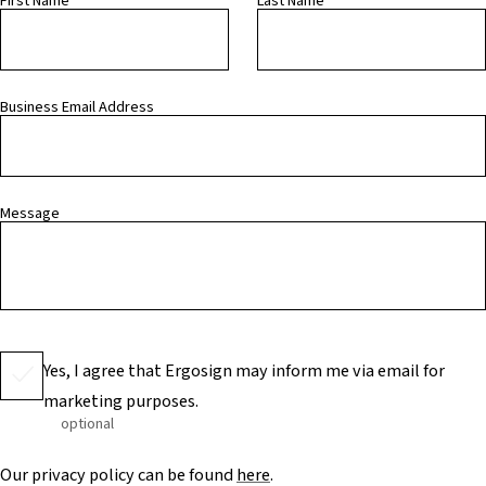
First Name
Last Name
Business Email Address
Message
Yes, I agree that Ergosign may inform me via email for
marketing purposes.
optional
Our privacy policy can be found
here
.