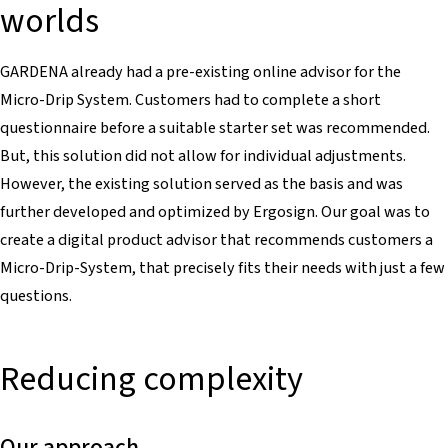
worlds
GARDENA already had a pre-existing online advisor for the
Micro-Drip System. Customers had to complete a short
questionnaire before a suitable starter set was recommended.
But, this solution did not allow for individual adjustments.
However, the existing solution served as the basis and was
further developed and optimized by Ergosign. Our goal was to
create a digital product advisor that recommends customers a
Micro-Drip-System, that precisely fits their needs with just a few
questions.
Reducing complexity
Our approach