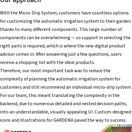
With the Micro-Drip System, customers have countless options
for customizing the automatic irrigation system to their garden
thanks to many different components. This large number of
components can be overwhelming — so support in selecting the
right parts is required, which is where the new digital product
advisor comes in. After answering just a few questions, users
receive a shopping list with the ideal products.
Therefore, our most important task was to reduce the
complexity of planning the automatic irrigation system for
customers and still recommend an individual micro-drip system.
For our team, this meant translating the complexity in the
backend, due to numerous detailed and nested decision paths,
into an understandable, visually appealing UI. Custom-designed
icons and illustrations for GARDENA paved the way to success.