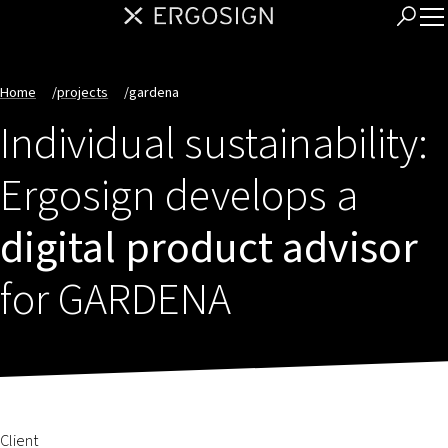
Home
/
projects
/
gardena
Individual sustainability:
Ergosign develops a
digital product advisor
for GARDENA
Client