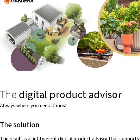
The
digital product advisor
Always where you need it most
The solution
The result is a lightweight digital product advisor that supports