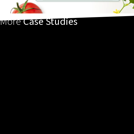
More
Case Studies