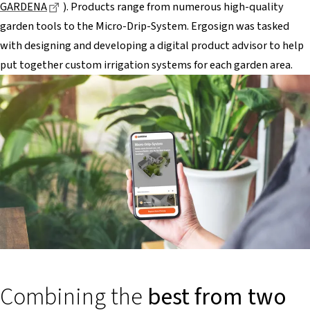
Dieser Link führt zu einer externen Seite
GARDENA
). Products range from numerous high-quality
garden tools to the Micro-Drip-System. Ergosign was tasked
with designing and developing a digital product advisor to help
put together custom irrigation systems for each garden area.
Combining the
best from two