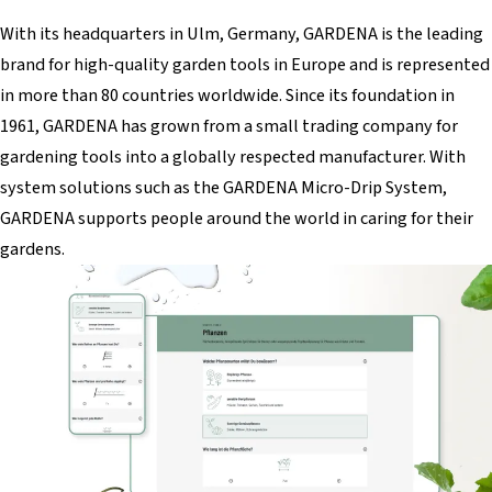
With its headquarters in Ulm, Germany, GARDENA is the leading
brand for high-quality garden tools in Europe and is represented
in more than 80 countries worldwide. Since its foundation in
1961, GARDENA has grown from a small trading company for
gardening tools into a globally respected manufacturer. With
system solutions such as the GARDENA Micro-Drip System,
GARDENA supports people around the world in caring for their
gardens.