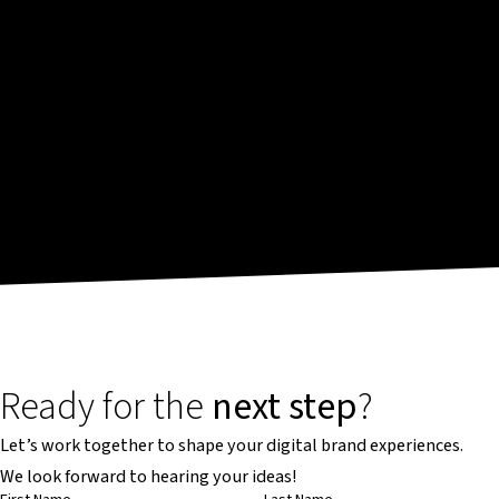
Ready for the
next step
?
Let’s work together to shape your digital brand experiences.
We look forward to hearing your ideas!