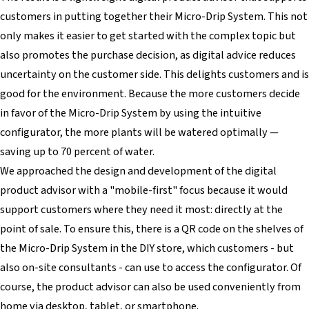
customers in putting together their Micro-Drip System. This not
only makes it easier to get started with the complex topic but
also promotes the purchase decision, as digital advice reduces
uncertainty on the customer side. This delights customers and is
good for the environment. Because the more customers decide
in favor of the Micro-Drip System by using the intuitive
configurator, the more plants will be watered optimally —
saving up to 70 percent of water.
We approached the design and development of the digital
product advisor with a "mobile-first" focus because it would
support customers where they need it most: directly at the
point of sale. To ensure this, there is a QR code on the shelves of
the Micro-Drip System in the DIY store, which customers - but
also on-site consultants - can use to access the configurator. Of
course, the product advisor can also be used conveniently from
home via desktop, tablet, or smartphone.