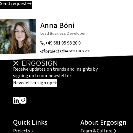
Send request
Anna Böni
Lead Business Developer
+49 681 95 98 20 0
projects@ergosign.de
Receive updates on trends and insights by
signing up to our newsletter.
Newsletter sign up
Dieser Link führt zu einer externen Seite
Dieser Link führt zu einer externen Seite
Quick Links
About Ergosign
Projects
Team & Culture