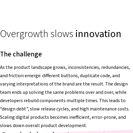
Overgrowth slows
innovation
The challenge
As the product landscape grows, inconsistencies, redundancies,
and friction emerge: different buttons, duplicate code, and
varying interpretations of the brand are the result. The design
team ends up solving the same problems over and over, while
developers rebuild components multiple times. This leads to
“design debt”, slow release cycles, and high maintenance costs.
Scaling digital products becomes inefficient, error-prone, and
slows down overall product development.