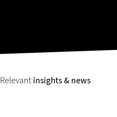
Relevant
insights & news