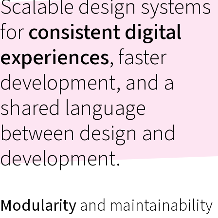
Scalable design systems
for
consistent digital
experiences
, faster
development, and a
shared language
between design and
development.
Modularity
and maintainability