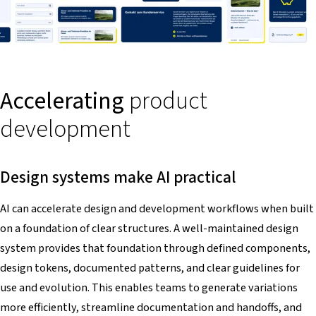
Accelerating
product
development
Design systems make AI practical
AI can accelerate design and development workflows when built
on a foundation of clear structures. A well-maintained design
system provides that foundation through defined components,
design tokens, documented patterns, and clear guidelines for
use and evolution. This enables teams to generate variations
more efficiently, streamline documentation and handoffs, and