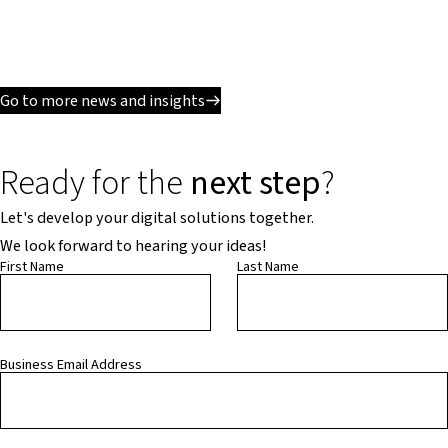
Go to more news and insights
Ready for the
next step
?
Let's develop your digital solutions together.
We look forward to hearing your ideas!
First Name
Last Name
Business Email Address