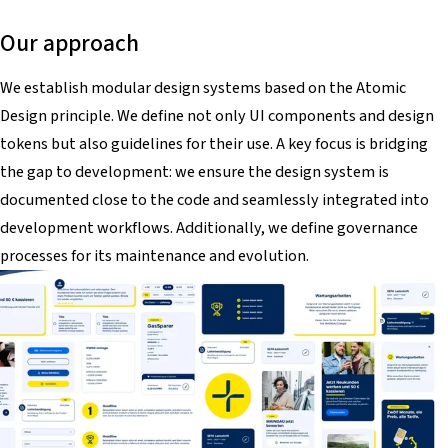
Our approach
We establish modular design systems based on the Atomic
Design principle. We define not only UI components and design
tokens but also guidelines for their use. A key focus is bridging
the gap to development: we ensure the design system is
documented close to the code and seamlessly integrated into
development workflows. Additionally, we define governance
processes for its maintenance and evolution.