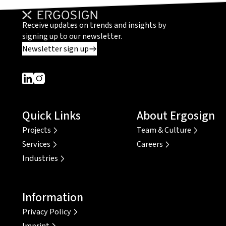
Receive updates on trends and insights by
signing up to our newsletter.
Newsletter sign up
Dieser Link führt zu einer externen Seite
Dieser Link führt zu einer externen Seite
Quick Links
About Ergosign
Projects
Team & Culture
Services
Careers
Industries
Information
Privacy Policy
Imprint