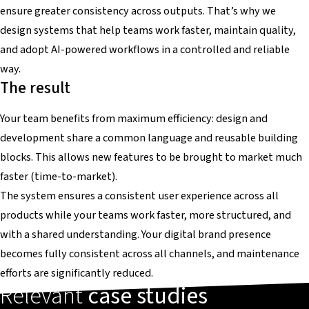
ensure greater consistency across outputs. That’s why we
design systems that help teams work faster, maintain quality,
and adopt AI-powered workflows in a controlled and reliable
way.
The result
Your team benefits from maximum efficiency: design and
development share a common language and reusable building
blocks. This allows new features to be brought to market much
faster (time-to-market).
The system ensures a consistent user experience across all
products while your teams work faster, more structured, and
with a shared understanding. Your digital brand presence
becomes fully consistent across all channels, and maintenance
efforts are significantly reduced.
Relevant
case studies