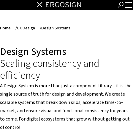
Home
/
UX Design
/
Design Systems
Design Systems
Scaling consistency and
efficiency
A Design System is more than just a component library – it is the
single source of truth for design and development. We create
scalable systems that break down silos, accelerate time-to-
market, and ensure visual and functional consistency for years
to come. For digital ecosystems that grow without getting out
of control.