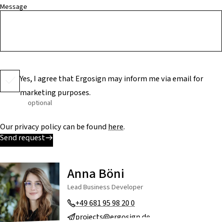
Message
Yes, I agree that Ergosign may inform me via email for
marketing purposes.
optional
Our privacy policy can be found
here
.
Send request
Anna Böni
Lead Business Developer
+49 681 95 98 20 0
projects@ergosign.de