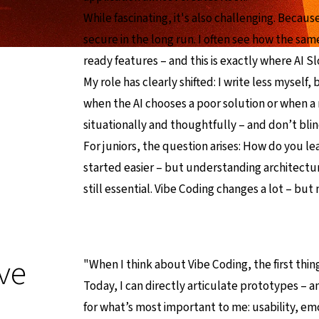
While fascinating, it's also challenging. Beca
secure in the long run. I often see how the sa
ready features – and this is exactly where AI S
My role has clearly shifted: I write less myself
when the AI chooses a poor solution or when a r
situationally and thoughtfully – and don’t bli
For juniors, the question arises: How do you lea
started easier – but understanding architecture
still essential. Vibe Coding changes a lot – bu
ve
"When I think about Vibe Coding, the first thing
Today, I can directly articulate prototypes – 
for what’s most important to me: usability, emo