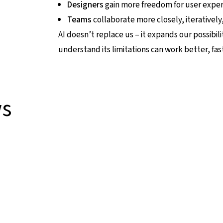
Designers
gain more freedom for user experi
Teams
collaborate more closely, iteratively, 
AI doesn’t replace us – it expands our possibil
understand its limitations can work better, fa
ws