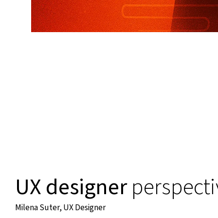
UX designer
perspecti
Milena Suter, UX Designer