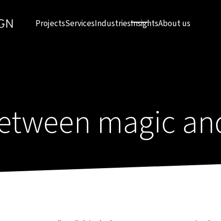
Projects
Services
Industries
Insights
About us
tween magic and 