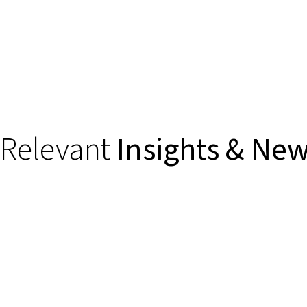
Relevant
Insights & Ne