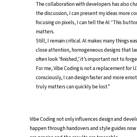
The collaboration with developers has also ch
the discussion, I can present my ideas more c
focusing on pixels, I can tell the AI: ‘This butto
matters.
Still, I remain critical. AI makes many things eas
close attention, homogeneous designs that la
often look ‘finished,’ it’s important not to for
For me, Vibe Coding is not a replacement for UX
consciously, I can design faster and more emoti
truly matters can quickly be lost."
Vibe Coding not only influences design and deve
happen through handovers and style guides now ta