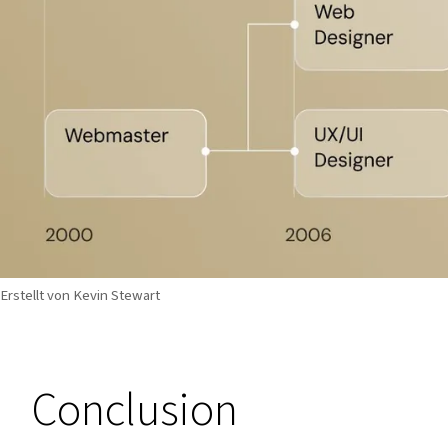
Erstellt von Kevin Stewart
Conclusion