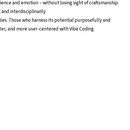
ence and emotion – without losing sight of craftsmanship.
and interdisciplinarily.
ities. Those who harness its potential purposefully and
ster, and more user-centered with Vibe Coding.