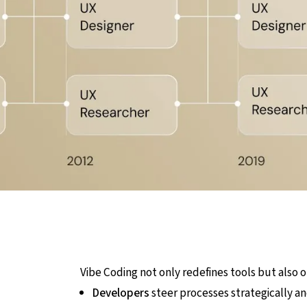
Vibe Coding not only redefines tools but also o
Developers
steer processes strategically a