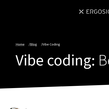
Home
/
Blog
/
Vibe Coding
Vibe coding:
Be