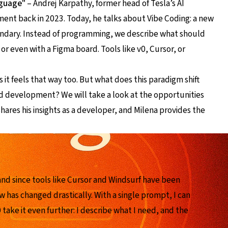
nguage"
– Andrej Karpathy, former head of Tesla’s AI
ment back in 2023. Today, he talks about Vibe Coding: a new
dary. Instead of programming, we describe what should
or even with a Figma board. Tools like v0, Cursor, or
it feels that way too. But what does this paradigm shift
d development? We will take a look at the opportunities
hares his insights as a developer, and Milena provides the
and since tools like Cursor and Windsurf have been
w has changed drastically. With a single prompt, I can
 take it even further: I describe what I need, and the