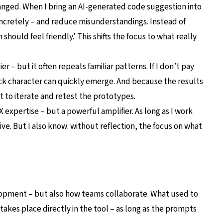
anged. When I bring an AI-generated code suggestion into
oncretely – and reduce misunderstandings. Instead of
n should feel friendly.’ This shifts the focus to what really
ier – but it often repeats familiar patterns. If I don’t pay
ck character can quickly emerge. And because the results
get to iterate and retest the prototypes.
 expertise – but a powerful amplifier. As long as I work
ve. But I also know: without reflection, the focus on what
lopment – but also how teams collaborate. What used to
kes place directly in the tool – as long as the prompts