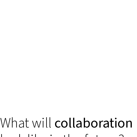
What will
collaboration