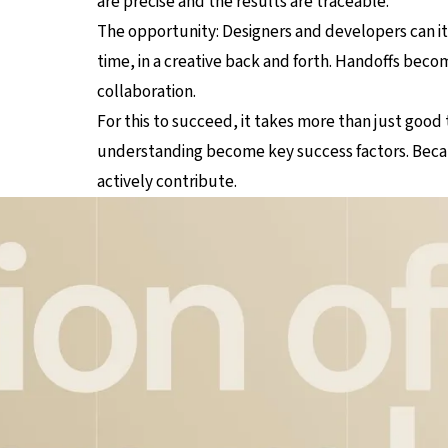
are precise and the results are traceable.
The opportunity: Designers and developers can ite
time, in a creative back and forth. Handoffs becom
collaboration.
For this to succeed, it takes more than just good
understanding become key success factors. Becau
actively contribute.