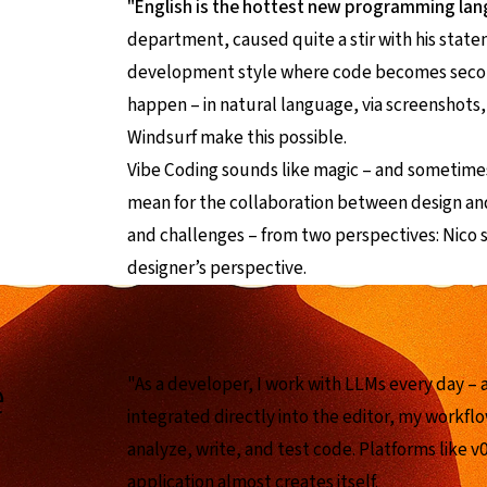
"English is the hottest new programming la
department, caused quite a stir with his state
development style where code becomes secon
happen – in natural language, via screenshots, 
Windsurf make this possible.
Vibe Coding sounds like magic – and sometimes 
mean for the collaboration between design an
and challenges – from two perspectives: Nico s
designer’s perspective.
e
"As a developer, I work with LLMs every day – 
integrated directly into the editor, my workflo
analyze, write, and test code. Platforms like v0
application almost creates itself.