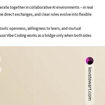
rate together in collaborative AI environments – in real
e direct exchanges, and clear roles evolve into flexible
 tools: openness, willingness to learn, and mutual
se Vibe Coding works as a bridge only when both sides