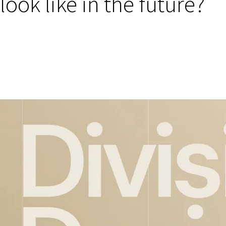
look like in the future?