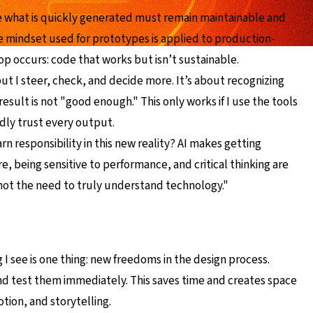
use what is quickly generated must remain maintainable and
me mindset used for prototypes is applied to production-
lop occurs: code that works but isn’t sustainable.
, but I steer, check, and decide more. It’s about recognizing
esult is not "good enough." This only works if I use the tools
ndly trust every output.
rn responsibility in this new reality? AI makes getting
, being sensitive to performance, and critical thinking are
t not the need to truly understand technology."
 I see is one thing: new freedoms in the design process.
and test them immediately. This saves time and creates space
tion, and storytelling.