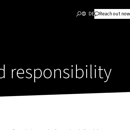
DE
Reach out now
responsibility