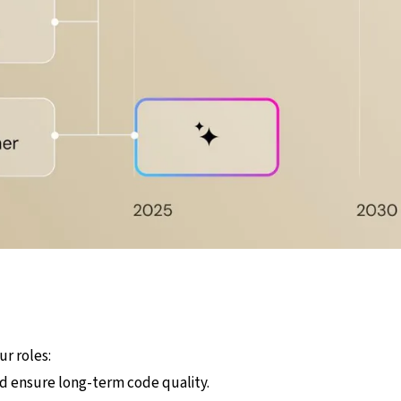
ur roles:
nd ensure long-term code quality.