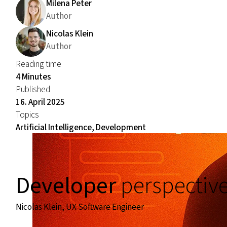
Milena Peter
Author
Nicolas Klein
Author
Reading time
4 Minutes
Published
16. April 2025
Topics
Artificial Intelligence, Development
Developer
perspectiv
Nicolas Klein, UX Software Engineer